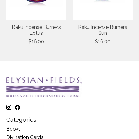
Raku Incense Burners
Raku Incense Burners
Lotus
Sun
$16.00
$16.00
Categories
Books
Divination Cards