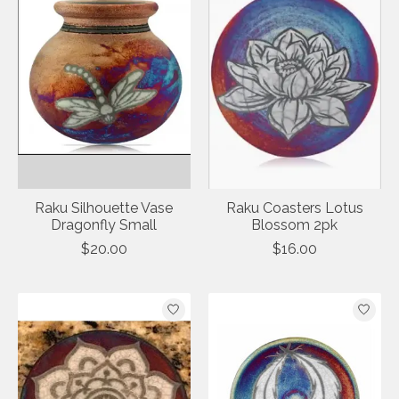
Raku Silhouette Vase
Raku Coasters Lotus
Dragonfly Small
Blossom 2pk
$20.00
$16.00