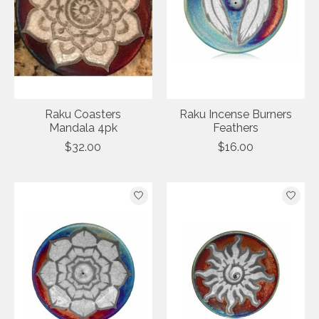
Raku Coasters
Raku Incense Burners
Mandala 4pk
Feathers
$32.00
$16.00