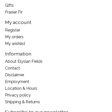
Gifts
Frasier Fir
My account
Register
My orders
My wishlist
Information
About Elysian Fields
Contact
Disclaimer
Employment
Location & Hours
Privacy policy
Shipping & Returns