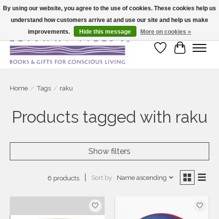
By using our website, you agree to the use of cookies. These cookies help us
understand how customers arrive at and use our site and help us make
Large selection of products and fast shipping!
improvements.
Hide this message
More on cookies »
Wish List
Cart
Home
/
Tags
/
raku
Products tagged with raku
Show filters
Sort by
Name ascending
6 products