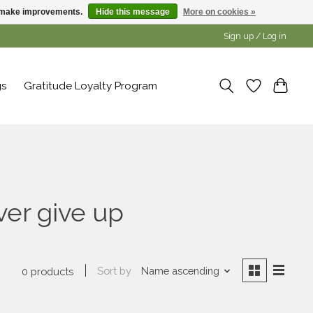
us make improvements.
Hide this message
More on cookies »
Sign up / Log in
gs
Gratitude Loyalty Program
ver give up
Sort by
Name ascending
0 products