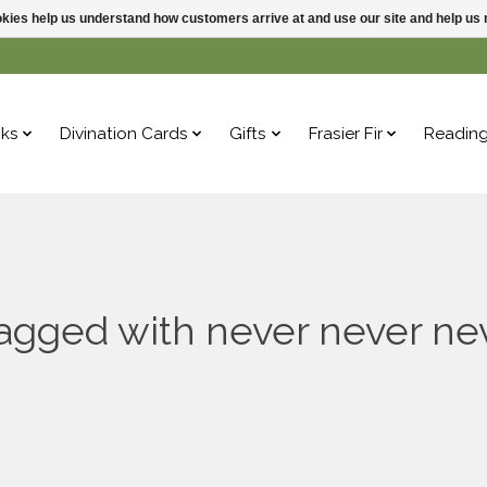
ookies help us understand how customers arrive at and use our site and help 
ks
Divination Cards
Gifts
Frasier Fir
Readin
agged with never never ne