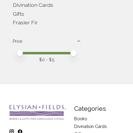
Divination Cards
Gifts
Frasier Fir
Price
Price minimum value
Price maximum value
$
0
- $
5
Categories
Books
Divination Cards