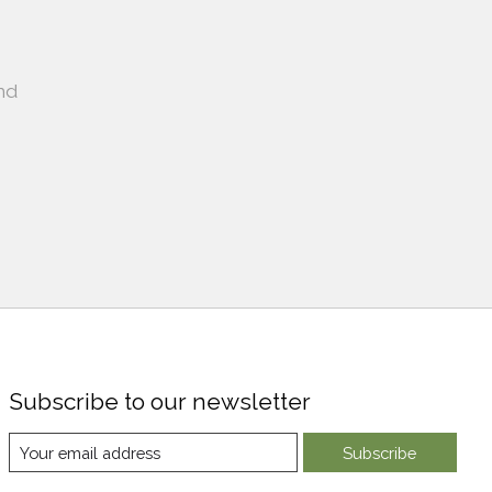
nd
Subscribe to our newsletter
Subscribe