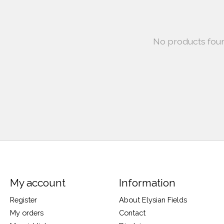
No products fou
My account
Information
Register
About Elysian Fields
My orders
Contact