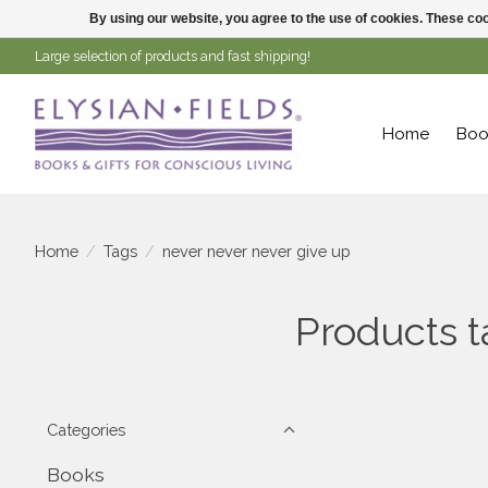
By using our website, you agree to the use of cookies. These c
Large selection of products and fast shipping!
Home
Boo
Home
/
Tags
/
never never never give up
Products t
Categories
Books