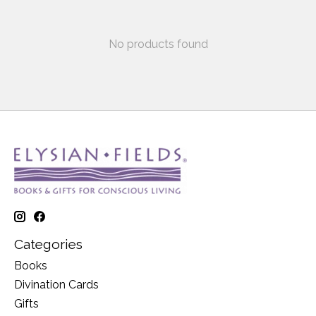
No products found
Categories
Books
Divination Cards
Gifts