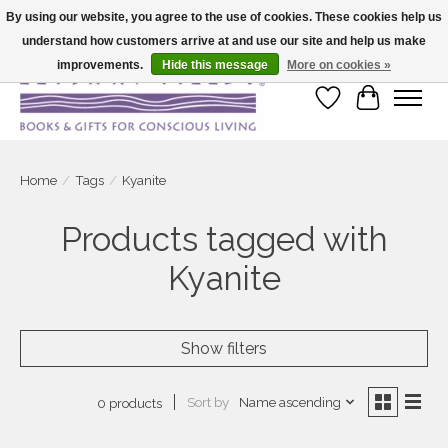
By using our website, you agree to the use of cookies. These cookies help us
understand how customers arrive at and use our site and help us make
Large selection of products and fast shipping!
improvements.
Hide this message
More on cookies »
Wish List
Cart
Home
/
Tags
/
Kyanite
Products tagged with
Kyanite
Show filters
Sort by
Name ascending
0 products