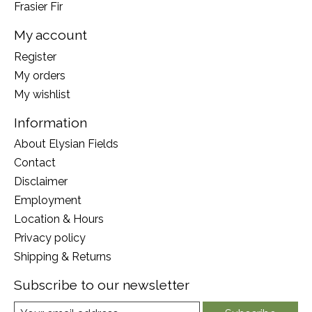
Frasier Fir
My account
Register
My orders
My wishlist
Information
About Elysian Fields
Contact
Disclaimer
Employment
Location & Hours
Privacy policy
Shipping & Returns
Subscribe to our newsletter