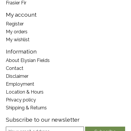
Frasier Fir
My account
Register
My orders
My wishlist
Information
About Elysian Fields
Contact
Disclaimer
Employment
Location & Hours
Privacy policy
Shipping & Returns
Subscribe to our newsletter