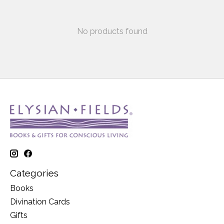
No products found
Categories
Books
Divination Cards
Gifts