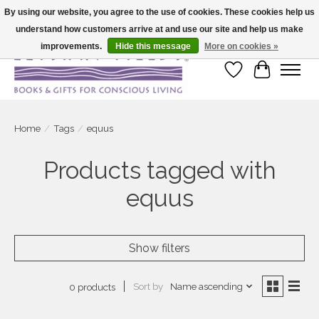
By using our website, you agree to the use of cookies. These cookies help us
understand how customers arrive at and use our site and help us make
Large selection of products and fast shipping!
improvements.
Hide this message
More on cookies »
Wish List
Cart
Home
/
Tags
/
equus
Products tagged with
equus
Show filters
Sort by
Name ascending
0 products