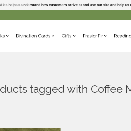
ookies help us understand how customers arrive at and use our site and help 
ks
Divination Cards
Gifts
Frasier Fir
Readin
ducts tagged with Coffee