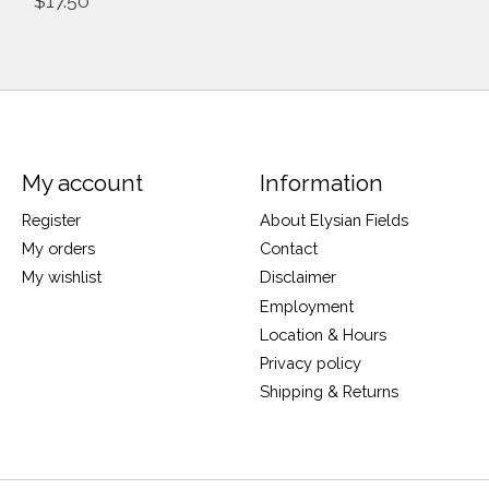
$17.50
My account
Information
Register
About Elysian Fields
My orders
Contact
My wishlist
Disclaimer
Employment
Location & Hours
Privacy policy
Shipping & Returns