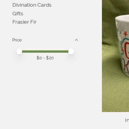
Divination Cards
Gifts
Frasier Fir
Price
Price minimum value
Price maximum value
$
0
- $
20
I