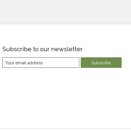
Subscribe to our newsletter
Subscribe