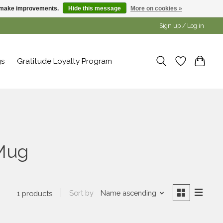
us make improvements.
Hide this message
More on cookies »
Sign up / Log in
gs
Gratitude Loyalty Program
 Mug
Sort by
Name ascending
1 products