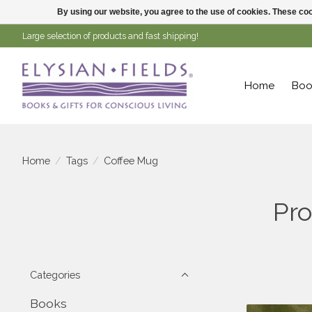
By using our website, you agree to the use of cookies. These c
Large selection of products and fast shipping!
Home
Boo
Home
/
Tags
/
Coffee Mug
Pro
Categories
Books