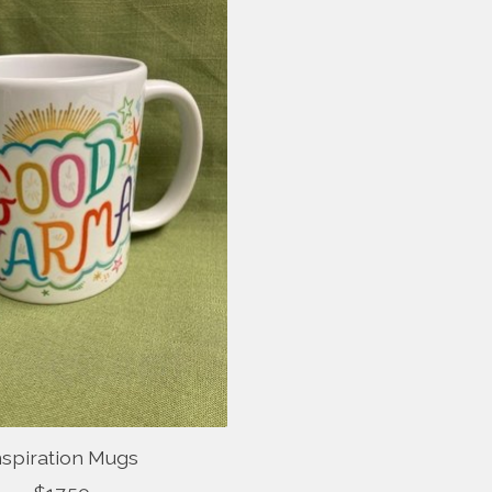
nspiration Mugs