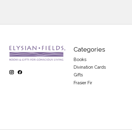
Categories
Books
Divination Cards
Gifts
Frasier Fir