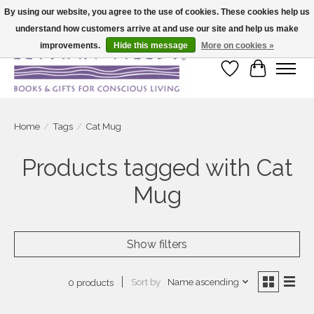
By using our website, you agree to the use of cookies. These cookies help us
understand how customers arrive at and use our site and help us make
Large selection of products and fast shipping!
improvements.
Hide this message
More on cookies »
Wish List
Cart
Home
/
Tags
/
Cat Mug
Products tagged with Cat
Mug
Show filters
Sort by
Name ascending
0 products