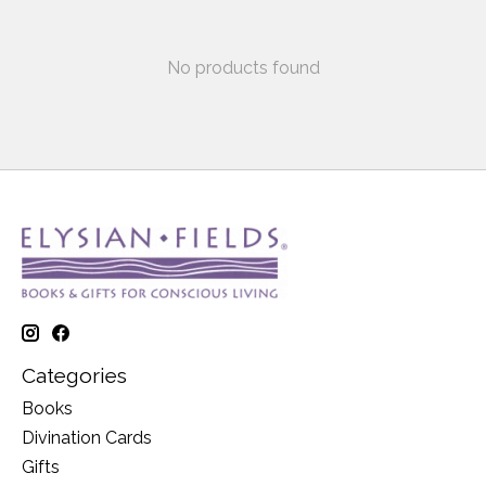
No products found
Categories
Books
Divination Cards
Gifts