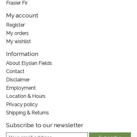
Frasier Fir
My account
Register
My orders
My wishlist
Information
About Elysian Fields
Contact
Disclaimer
Employment
Location & Hours
Privacy policy
Shipping & Returns
Subscribe to our newsletter